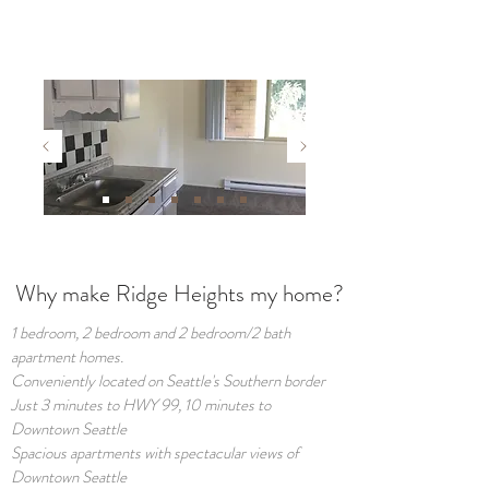
Why make Ridge Heights my home?
1 bedroom, 2 bedroom and 2 bedroom/2 bath
apartment homes.
Conveniently located on Seattle's Southern border
Just 3 minutes to HWY 99, 10 minutes to
Downtown Seattle
Spacious apartments with spectacular views of
Downtown Seattle