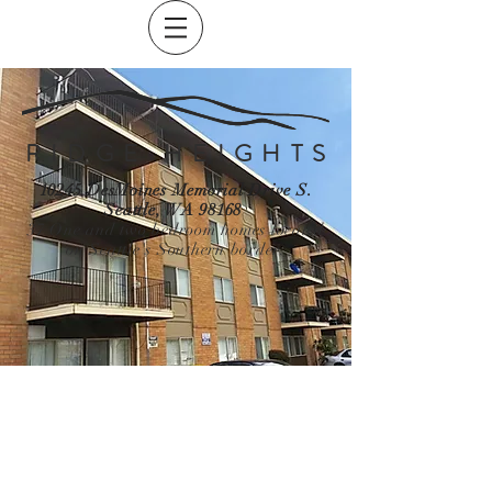
R I D G E H E I G H T S
10245 DesMoines Memorial Drive S.
Seattle, WA 98168
37 One and two bedroom homes located
on Seattle's Southern border.