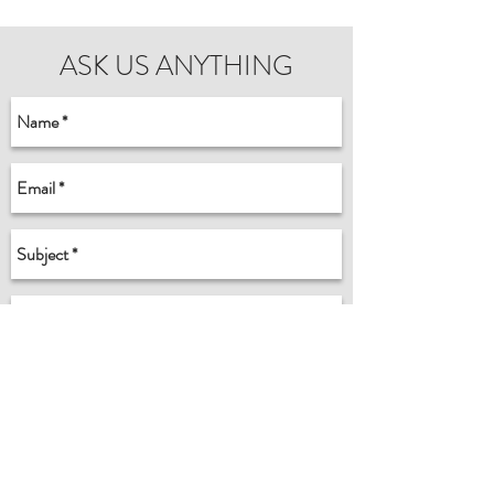
ASK US ANYTHING
Send