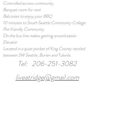
Controlled access community
Banquet room for rent
Balconies to enjoy your BBQ
10 minutes to South Seattle Community College
Pet friendly Community
On the bus line makes getting around easier
Elevator
Located in a quiet pocket of King County nestled
between SW Seattle, Burien and Tukwila.
Tel:
206-251-3082
liveatridge@gmail.com