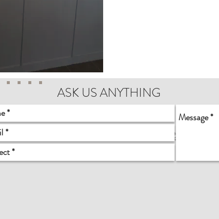
ASK US ANYTHING
0225 Des Moines Memorial Drive S, Seattle, WA 9