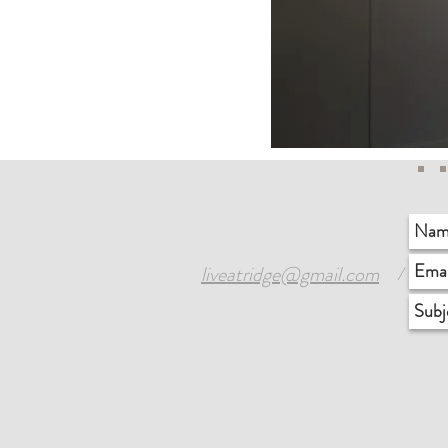
liveatridge@gmail.com
1
/