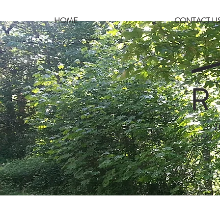
HOME
CONTACT U
R
1
22 One 