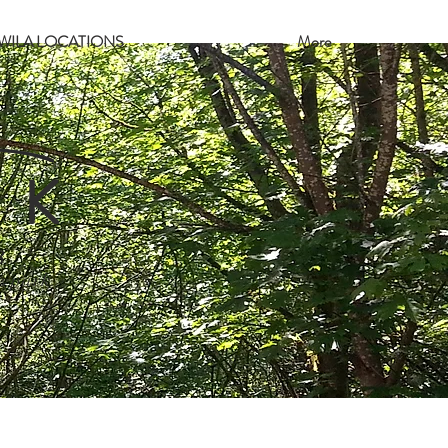
WILA LOCATIONS
More
 K
8
e park.