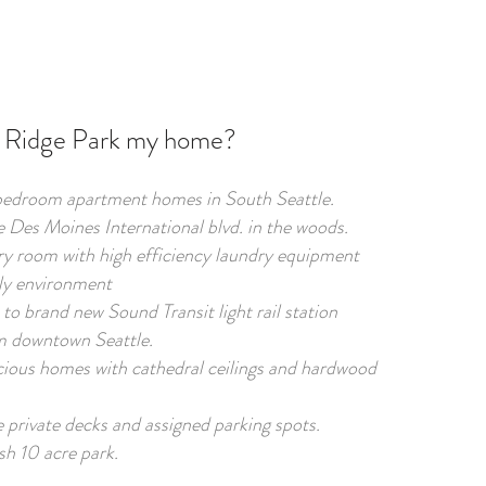
Ridge Park my home?
bedroom apartment homes in South Seattle.
e Des Moines International blvd. in the woods.
y room with high efficiency laundry equipment
ly environment
to brand new Sound Transit light rail station
m downtown Seattle.
ious homes with cathedral ceilings and hardwood
 private decks and assigned parking spots.
sh 10 acre park.