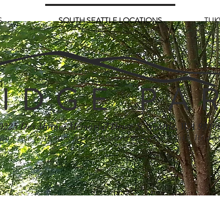
S
SOUTH SEATTLE LOCATIONS
TUK
 I D G E P A R
0225 Des Moines Memorial Drive S, Seattle, WA 9816
and two bedroom homes nestled away in a lush 10 acr