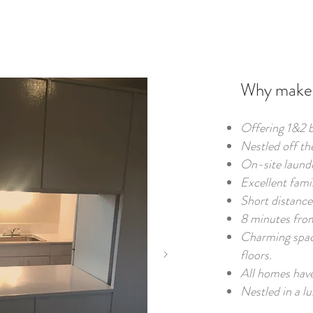
Why make 
Offering 1&2 
Nestled off th
On-site laundr
Excellent fami
Short distance 
8 minutes fro
Charming spac
floors.
All homes have
Nestled in a lu